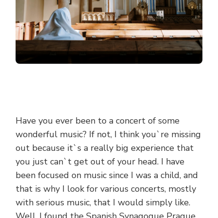
Have you ever been to a concert of some
wonderful music? If not, I think you`re missing
out because it`s a really big experience that
you just can`t get out of your head. I have
been focused on music since I was a child, and
that is why I look for various concerts, mostly
with serious music, that I would simply like.
Well, I found the Spanish Synagogue Prague