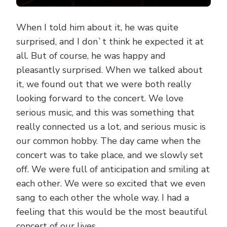
When I told him about it, he was quite
surprised, and I don`t think he expected it at
all. But of course, he was happy and
pleasantly surprised. When we talked about
it, we found out that we were both really
looking forward to the concert. We love
serious music, and this was something that
really connected us a lot, and serious music is
our common hobby. The day came when the
concert was to take place, and we slowly set
off. We were full of anticipation and smiling at
each other. We were so excited that we even
sang to each other the whole way. I had a
feeling that this would be the most beautiful
concert of our lives.