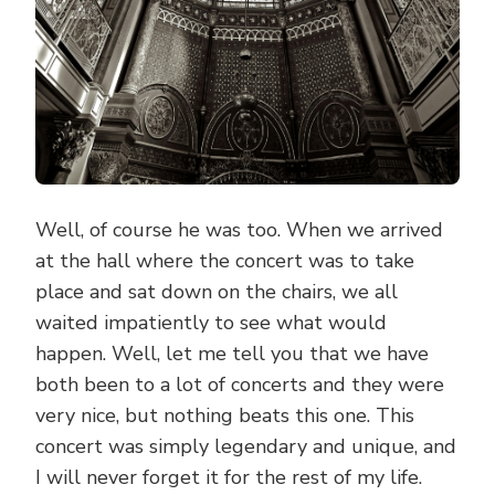
Well, of course he was too. When we arrived
at the hall where the concert was to take
place and sat down on the chairs, we all
waited impatiently to see what would
happen. Well, let me tell you that we have
both been to a lot of concerts and they were
very nice, but nothing beats this one. This
concert was simply legendary and unique, and
I will never forget it for the rest of my life.