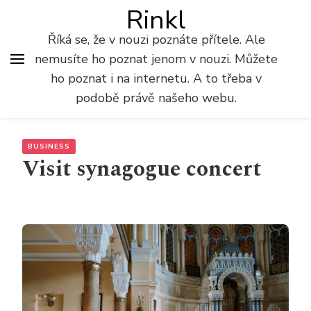
Rinkl
Říká se, že v nouzi poznáte přítele. Ale
nemusíte ho poznat jenom v nouzi. Můžete
ho poznat i na internetu. A to třeba v
podobě právě našeho webu.
BUSINESS
Visit synagogue concert