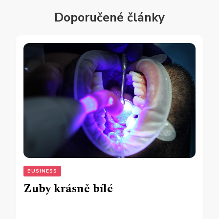
Doporučené články
BUSINESS
Zuby krásně bílé