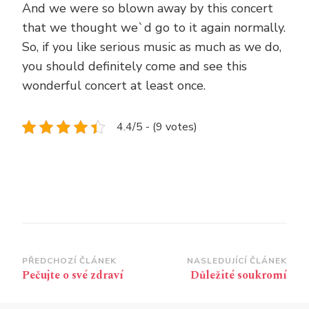
And we were so blown away by this concert
that we thought we`d go to it again normally.
So, if you like serious music as much as we do,
you should definitely come and see this
wonderful concert at least once.
4.4/5 - (9 votes)
Navigace
PŘEDCHOZÍ ČLÁNEK
NASLEDUJÍCÍ ČLÁNEK
Pečujte o své zdraví
Důležité soukromí
příspěvku