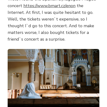
concert
https://www.bmart.cz/enon
the
Internet. At first, I was quite hesitant to go.
Well, the tickets weren`t expensive, so I
thought I`d go to this concert. And to make
matters worse, I also bought tickets for a
friend`s concert as a surprise.