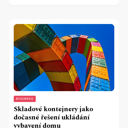
BUSINESS
Skladové kontejnery jako
dočasné řešení ukládání
vybavení domu